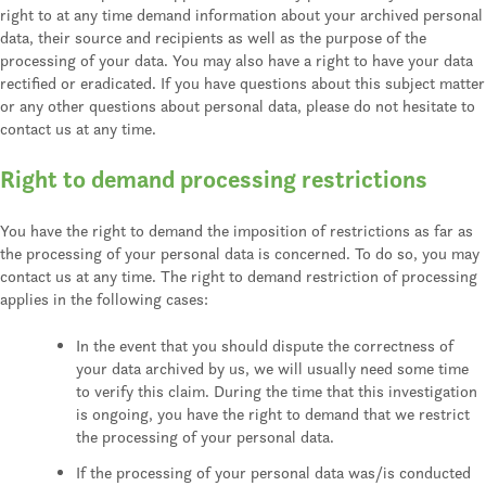
right to at any time demand information about your archived personal
data, their source and recipients as well as the purpose of the
processing of your data. You may also have a right to have your data
rectified or eradicated. If you have questions about this subject matter
or any other questions about personal data, please do not hesitate to
contact us at any time.
Right to demand processing restrictions
You have the right to demand the imposition of restrictions as far as
the processing of your personal data is concerned. To do so, you may
contact us at any time. The right to demand restriction of processing
applies in the following cases:
In the event that you should dispute the correctness of
your data archived by us, we will usually need some time
to verify this claim. During the time that this investigation
is ongoing, you have the right to demand that we restrict
the processing of your personal data.
If the processing of your personal data was/is conducted