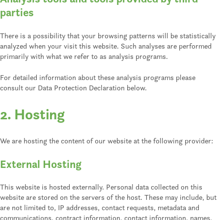
parties
There is a possibility that your browsing patterns will be statistically
analyzed when your visit this website. Such analyses are performed
primarily with what we refer to as analysis programs.
For detailed information about these analysis programs please
consult our Data Protection Declaration below.
2. Hosting
We are hosting the content of our website at the following provider:
External Hosting
This website is hosted externally. Personal data collected on this
website are stored on the servers of the host. These may include, but
are not limited to, IP addresses, contact requests, metadata and
communications, contract information, contact information, names,