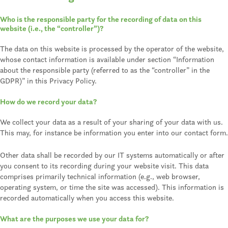
Who is the responsible party for the recording of data on this
website (i.e., the “controller”)?
The data on this website is processed by the operator of the website,
whose contact information is available under section “Information
about the responsible party (referred to as the “controller” in the
GDPR)” in this Privacy Policy.
How do we record your data?
We collect your data as a result of your sharing of your data with us.
This may, for instance be information you enter into our contact form.
Other data shall be recorded by our IT systems automatically or after
you consent to its recording during your website visit. This data
comprises primarily technical information (e.g., web browser,
operating system, or time the site was accessed). This information is
recorded automatically when you access this website.
What are the purposes we use your data for?