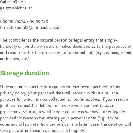
Gabermühle 1
91077 Kalchreuth
Phone: 09134 - 90 95 525
E-mail: kontakt@antipest-sbk.de
The controller is the natural person or legal entity that single-
handedly or jointly with others makes decisions as to the purposes of
and resources for the processing of personal data (e.g., names, e-mail
addresses, etc.).
Storage duration
Unless a more specific storage period has been specified in this
privacy policy, your personal data will remain with us until the
purpose for which it was collected no longer applies. If you assert a
justified request for deletion or revoke your consent to data
processing, your data will be deleted, unless we have other legally
permissible reasons for storing your personal data (e.g., tax or
commercial law retention periods); in the latter case, the deletion will
take place after these reasons cease to apply.