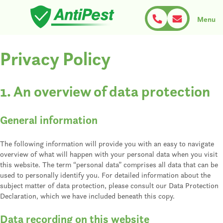
Skip
to
Menu
content
AntiPest
Schädlingsbekämpfung nach Maß
Privacy Policy
1. An overview of data protection
General information
The following information will provide you with an easy to navigate
overview of what will happen with your personal data when you visit
this website. The term “personal data” comprises all data that can be
used to personally identify you. For detailed information about the
subject matter of data protection, please consult our Data Protection
Declaration, which we have included beneath this copy.
Data recording on this website