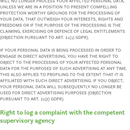
WILL NO LONGER PROCESS YOUR AFFECTED PERSONAL DATA,
UNLESS WE ARE IN A POSITION TO PRESENT COMPELLING
PROTECTION WORTHY GROUNDS FOR THE PROCESSING OF
YOUR DATA, THAT OUTWEIGH YOUR INTERESTS, RIGHTS AND
FREEDOMS OR IF THE PURPOSE OF THE PROCESSING IS THE
CLAIMING, EXERCISING OR DEFENCE OF LEGAL ENTITLEMENTS
(OBJECTION PURSUANT TO ART. 21(1) GDPR).
IF YOUR PERSONAL DATA IS BEING PROCESSED IN ORDER TO
ENGAGE IN DIRECT ADVERTISING, YOU HAVE THE RIGHT TO
OBJECT TO THE PROCESSING OF YOUR AFFECTED PERSONAL
DATA FOR THE PURPOSES OF SUCH ADVERTISING AT ANY TIME.
THIS ALSO APPLIES TO PROFILING TO THE EXTENT THAT IT IS
AFFILIATED WITH SUCH DIRECT ADVERTISING. IF YOU OBJECT,
YOUR PERSONAL DATA WILL SUBSEQUENTLY NO LONGER BE
USED FOR DIRECT ADVERTISING PURPOSES (OBJECTION
PURSUANT TO ART. 21(2) GDPR).
Right to log a complaint with the competent
supervisory agency