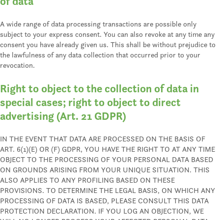
of data
A wide range of data processing transactions are possible only
subject to your express consent. You can also revoke at any time any
consent you have already given us. This shall be without prejudice to
the lawfulness of any data collection that occurred prior to your
revocation.
Right to object to the collection of data in
special cases; right to object to direct
advertising (Art. 21 GDPR)
IN THE EVENT THAT DATA ARE PROCESSED ON THE BASIS OF
ART. 6(1)(E) OR (F) GDPR, YOU HAVE THE RIGHT TO AT ANY TIME
OBJECT TO THE PROCESSING OF YOUR PERSONAL DATA BASED
ON GROUNDS ARISING FROM YOUR UNIQUE SITUATION. THIS
ALSO APPLIES TO ANY PROFILING BASED ON THESE
PROVISIONS. TO DETERMINE THE LEGAL BASIS, ON WHICH ANY
PROCESSING OF DATA IS BASED, PLEASE CONSULT THIS DATA
PROTECTION DECLARATION. IF YOU LOG AN OBJECTION, WE