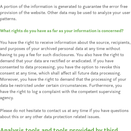
A portion of the information is generated to guarantee the error free
provision of the website. Other data may be used to analyze your user
patterns.
What rights do you have as far as your information is concerned?
You have the right to receive information about the source, recipients,
and purposes of your archived personal data at any time without
having to pay a fee for such disclosures. You also have the right to
demand that your data are rectified or eradicated. If you have
consented to data processing, you have the option to revoke this
consent at any time, which shall affect all future data processing.
Moreover, you have the right to demand that the processing of your
data be restricted under certain circumstances. Furthermore, you
have the right to log a complaint with the competent supervising
agency.
Please do not hesitate to contact us at any time if you have questions
about this or any other data protection related issues.
Analysis tools and tools provided by third