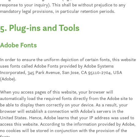
response to your inquiry). This shall be without prejudice to any
mandatory legal provisions, in particular retention periods.
5. Plug-ins and Tools
Adobe Fonts
In order to ensure the uniform depiction of certain fonts, this website
uses fonts called Adobe Fonts provided by Adobe Systems
Incorporated, 345 Park Avenue, San Jose, CA 95110-2704, USA
(Adobe).
When you access pages of this website, your browser will
automatically load the required fonts directly from the Adobe site to
be able to display them correctly on your device. As a result, your
browser will establish a connection with Adobe’s servers in the
United States. Hence, Adobe learns that your IP address was used to
access this website. According to the information provided by Adobe,
no cookies will be stored in conjunction with the provision of the
fonts.