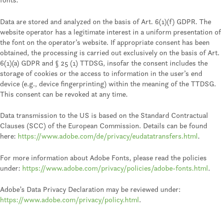
Data are stored and analyzed on the basis of Art. 6(1)(f) GDPR. The
website operator has a legitimate interest in a uniform presentation of
the font on the operator’s website. If appropriate consent has been
obtained, the processing is carried out exclusively on the basis of Art.
6(1)(a) GDPR and § 25 (1) TTDSG, insofar the consent includes the
storage of cookies or the access to information in the user’s end
device (e.g., device fingerprinting) within the meaning of the TTDSG.
This consent can be revoked at any time.
Data transmission to the US is based on the Standard Contractual
Clauses (SCC) of the European Commission. Details can be found
here:
https://www.adobe.com/de/privacy/eudatatransfers.html
.
For more information about Adobe Fonts, please read the policies
under:
https://www.adobe.com/privacy/policies/adobe-fonts.html
.
Adobe’s Data Privacy Declaration may be reviewed under:
https://www.adobe.com/privacy/policy.html
.