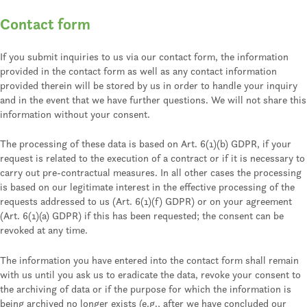
Contact form
If you submit inquiries to us via our contact form, the information
provided in the contact form as well as any contact information
provided therein will be stored by us in order to handle your inquiry
and in the event that we have further questions. We will not share this
information without your consent.
The processing of these data is based on Art. 6(1)(b) GDPR, if your
request is related to the execution of a contract or if it is necessary to
carry out pre-contractual measures. In all other cases the processing
is based on our legitimate interest in the effective processing of the
requests addressed to us (Art. 6(1)(f) GDPR) or on your agreement
(Art. 6(1)(a) GDPR) if this has been requested; the consent can be
revoked at any time.
The information you have entered into the contact form shall remain
with us until you ask us to eradicate the data, revoke your consent to
the archiving of data or if the purpose for which the information is
being archived no longer exists (e.g., after we have concluded our