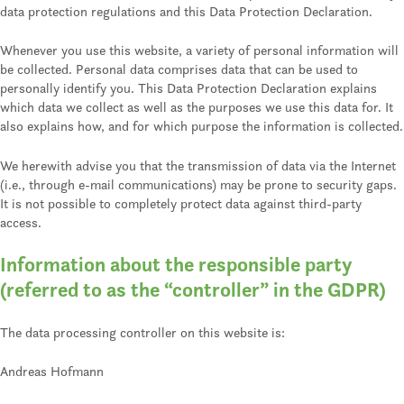
data protection regulations and this Data Protection Declaration.
Whenever you use this website, a variety of personal information will
be collected. Personal data comprises data that can be used to
personally identify you. This Data Protection Declaration explains
which data we collect as well as the purposes we use this data for. It
also explains how, and for which purpose the information is collected.
We herewith advise you that the transmission of data via the Internet
(i.e., through e-mail communications) may be prone to security gaps.
It is not possible to completely protect data against third-party
access.
Information about the responsible party
(referred to as the “controller” in the GDPR)
The data processing controller on this website is:
Andreas Hofmann