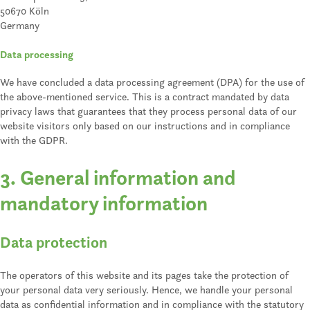
50670 Köln
Germany
Data processing
We have concluded a data processing agreement (DPA) for the use of
the above-mentioned service. This is a contract mandated by data
privacy laws that guarantees that they process personal data of our
website visitors only based on our instructions and in compliance
with the GDPR.
3. General information and
mandatory information
Data protection
The operators of this website and its pages take the protection of
your personal data very seriously. Hence, we handle your personal
data as confidential information and in compliance with the statutory