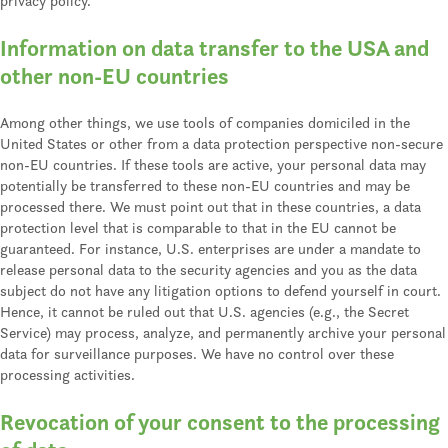
privacy policy.
Information on data transfer to the USA and
other non-EU countries
Among other things, we use tools of companies domiciled in the
United States or other from a data protection perspective non-secure
non-EU countries. If these tools are active, your personal data may
potentially be transferred to these non-EU countries and may be
processed there. We must point out that in these countries, a data
protection level that is comparable to that in the EU cannot be
guaranteed. For instance, U.S. enterprises are under a mandate to
release personal data to the security agencies and you as the data
subject do not have any litigation options to defend yourself in court.
Hence, it cannot be ruled out that U.S. agencies (e.g., the Secret
Service) may process, analyze, and permanently archive your personal
data for surveillance purposes. We have no control over these
processing activities.
Revocation of your consent to the processing