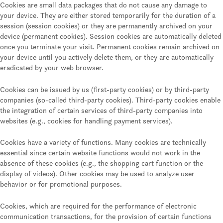
Cookies are small data packages that do not cause any damage to
your device. They are either stored temporarily for the duration of a
session (session cookies) or they are permanently archived on your
device (permanent cookies). Session cookies are automatically deleted
once you terminate your visit. Permanent cookies remain archived on
your device until you actively delete them, or they are automatically
eradicated by your web browser.
Cookies can be issued by us (first-party cookies) or by third-party
companies (so-called third-party cookies). Third-party cookies enable
the integration of certain services of third-party companies into
websites (e.g., cookies for handling payment services).
Cookies have a variety of functions. Many cookies are technically
essential since certain website functions would not work in the
absence of these cookies (e.g., the shopping cart function or the
display of videos). Other cookies may be used to analyze user
behavior or for promotional purposes.
Cookies, which are required for the performance of electronic
communication transactions, for the provision of certain functions