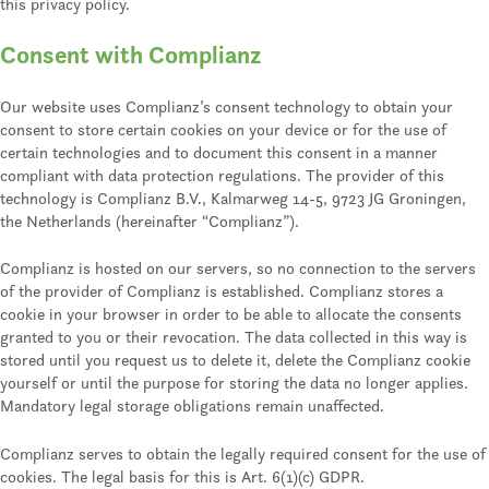
this privacy policy.
Consent with Complianz
Our website uses Complianz’s consent technology to obtain your
consent to store certain cookies on your device or for the use of
certain technologies and to document this consent in a manner
compliant with data protection regulations. The provider of this
technology is Complianz B.V., Kalmarweg 14-5, 9723 JG Groningen,
the Netherlands (hereinafter “Complianz”).
Complianz is hosted on our servers, so no connection to the servers
of the provider of Complianz is established. Complianz stores a
cookie in your browser in order to be able to allocate the consents
granted to you or their revocation. The data collected in this way is
stored until you request us to delete it, delete the Complianz cookie
yourself or until the purpose for storing the data no longer applies.
Mandatory legal storage obligations remain unaffected.
Complianz serves to obtain the legally required consent for the use of
cookies. The legal basis for this is Art. 6(1)(c) GDPR.