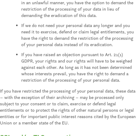
in an unlawful manner, you have the option to demand the
restriction of the processing of your data in lieu of
demanding the eradication of this data.
If we do not need your personal data any longer and you
need it to exercise, defend or claim legal entitlements, you
have the right to demand the restriction of the processing
of your personal data instead of its eradication.
If you have raised an objection pursuant to Art. 21(1)
GDPR, your rights and our rights will have to be weighed
against each other. As long as it has not been determined
whose interests prevail, you have the right to demand a
restriction of the processing of your personal data.
If you have restricted the processing of your personal data, these data
– with the exception of their archiving – may be processed only
subject to your consent or to claim, exercise or defend legal
entitlements or to protect the rights of other natural persons or legal
entities or for important public interest reasons cited by the European
Union or a member state of the EU.