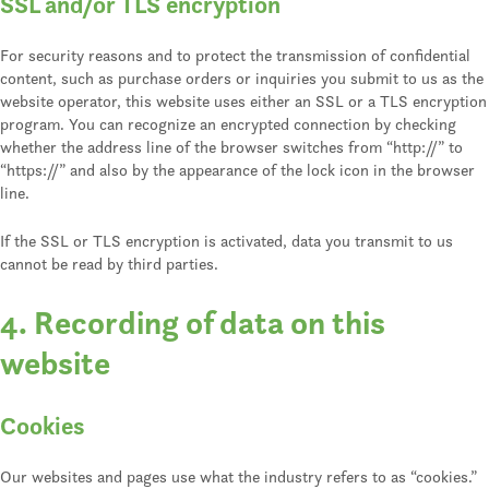
SSL and/or TLS encryption
For security reasons and to protect the transmission of confidential
content, such as purchase orders or inquiries you submit to us as the
website operator, this website uses either an SSL or a TLS encryption
program. You can recognize an encrypted connection by checking
whether the address line of the browser switches from “http://” to
“https://” and also by the appearance of the lock icon in the browser
line.
If the SSL or TLS encryption is activated, data you transmit to us
cannot be read by third parties.
4. Recording of data on this
website
Cookies
Our websites and pages use what the industry refers to as “cookies.”