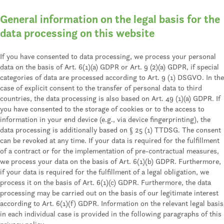
General information on the legal basis for the
data processing on this website
If you have consented to data processing, we process your personal
data on the basis of Art. 6(1)(a) GDPR or Art. 9 (2)(a) GDPR, if special
categories of data are processed according to Art. 9 (1) DSGVO. In the
case of explicit consent to the transfer of personal data to third
countries, the data processing is also based on Art. 49 (1)(a) GDPR. If
you have consented to the storage of cookies or to the access to
information in your end device (e.g., via device fingerprinting), the
data processing is additionally based on § 25 (1) TTDSG. The consent
can be revoked at any time. If your data is required for the fulfillment
of a contract or for the implementation of pre-contractual measures,
we process your data on the basis of Art. 6(1)(b) GDPR. Furthermore,
if your data is required for the fulfillment of a legal obligation, we
process it on the basis of Art. 6(1)(c) GDPR. Furthermore, the data
processing may be carried out on the basis of our legitimate interest
according to Art. 6(1)(f) GDPR. Information on the relevant legal basis
in each individual case is provided in the following paragraphs of this