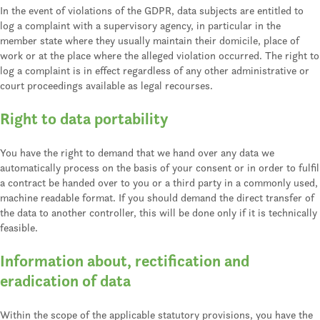
In the event of violations of the GDPR, data subjects are entitled to
log a complaint with a supervisory agency, in particular in the
member state where they usually maintain their domicile, place of
work or at the place where the alleged violation occurred. The right to
log a complaint is in effect regardless of any other administrative or
court proceedings available as legal recourses.
Right to data portability
You have the right to demand that we hand over any data we
automatically process on the basis of your consent or in order to fulfil
a contract be handed over to you or a third party in a commonly used,
machine readable format. If you should demand the direct transfer of
the data to another controller, this will be done only if it is technically
feasible.
Information about, rectification and
eradication of data
Within the scope of the applicable statutory provisions, you have the