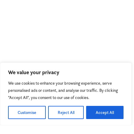
We value your privacy
We use cookies to enhance your browsing experience, serve
personalised ads or content, and analyse our traffic. By clicking
"Accept All", you consent to our use of cookies.
Customise
Reject All
Accept All