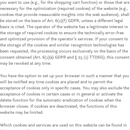
you want to use (e.g., for the shopping cart function) or those that are
necessary for the optimization (required cookies) of the website (e.g.,
cookies that provide measurable insights into the web audience), shall
be stored on the basis of Art. 6(1)(f) GDPR, unless a different legal
basis is cited. The operator of the website has a legitimate interest in
the storage of required cookies to ensure the technically error-free
and optimized provision of the operator’s services. If your consent to
the storage of the cookies and similar recognition technologies has
been requested, the processing occurs exclusively on the basis of the
consent obtained (Art. 6(1)(a) GDPR and § 25 (1) TTDSG); this consent
may be revoked at any time.
You have the option to set up your browser in such a manner that you
will be notified any time cookies are placed and to permit the
acceptance of cookies only in specific cases. You may also exclude the
acceptance of cookies in certain cases or in general or activate the
delete-function for the automatic eradication of cookies when the
browser closes. If cookies are deactivated, the functions of this
website may be limited.
Which cookies and services are used on this website can be found in