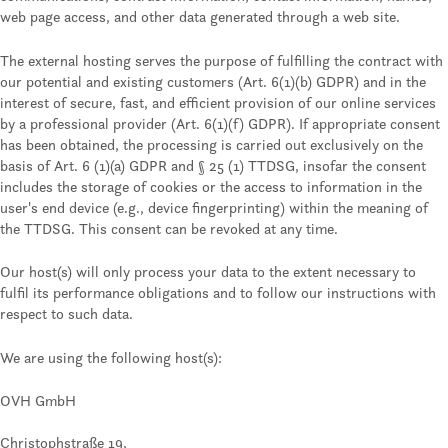
web page access, and other data generated through a web site.
The external hosting serves the purpose of fulfilling the contract with
our potential and existing customers (Art. 6(1)(b) GDPR) and in the
interest of secure, fast, and efficient provision of our online services
by a professional provider (Art. 6(1)(f) GDPR). If appropriate consent
has been obtained, the processing is carried out exclusively on the
basis of Art. 6 (1)(a) GDPR and § 25 (1) TTDSG, insofar the consent
includes the storage of cookies or the access to information in the
user's end device (e.g., device fingerprinting) within the meaning of
the TTDSG. This consent can be revoked at any time.
Our host(s) will only process your data to the extent necessary to
fulfil its performance obligations and to follow our instructions with
respect to such data.
We are using the following host(s):
OVH GmbH
Christophstraße 19,